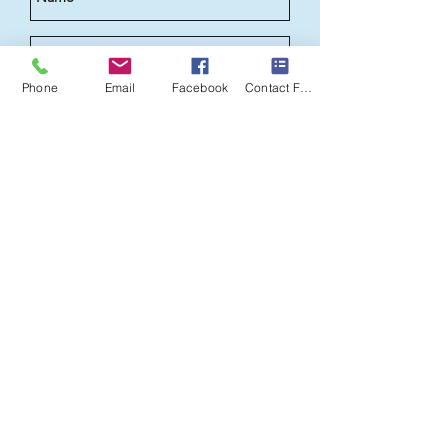
Phone
Email
Facebook
Contact Form
Send