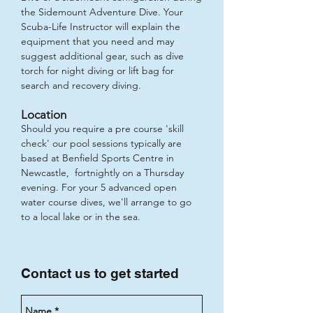
the Sidemount Adventure Dive. Your
Scuba-Life Instructor will explain the
equipment that you need and may
suggest additional gear, such as dive
torch for night diving or lift bag for
search and recovery diving.
Location
Should you require a pre course 'skill
check' our pool sessions typically are
based at Benfield Sports Centre in
Newcastle, fortnightly on a Thursday
evening. For your 5 advanced open
water course dives, we'll arrange to go
to a local lake or in the sea.
Contact us to get started