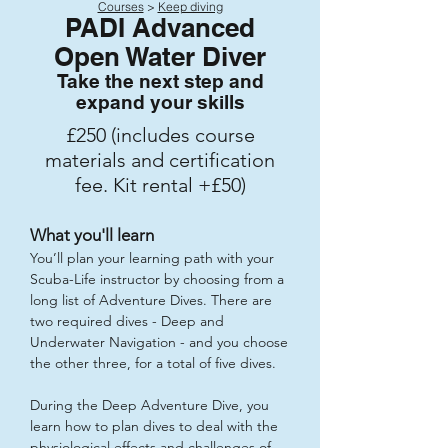
Courses
>
Keep diving
PADI Advanced
Open Water Diver
Take the next step and
expand your skills
£250 (includes course
materials and certification
fee. Kit rental +£50)
What you'll learn
You’ll plan your learning path with your
Scuba-Life instructor by choosing from a
long list of Adventure Dives. There are
two required dives - Deep and
Underwater Navigation - and you choose
the other three, for a total of five dives.
During the Deep Adventure Dive, you
learn how to plan dives to deal with the
physiological effects and challenges of