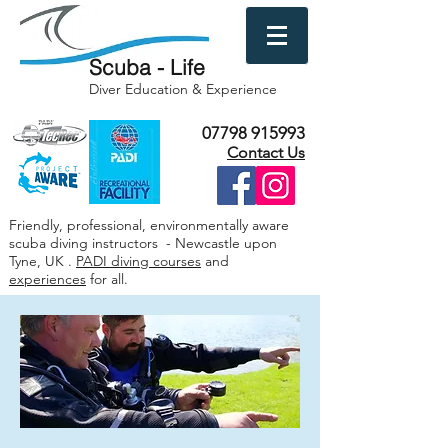
Scuba - Life
Diver Education & Experience
07798 915993
Contact Us
Friendly, professional, environmentally aware
scuba diving instructors - Newcastle upon
Tyne, UK .
PADI diving courses
and
experiences
for all.