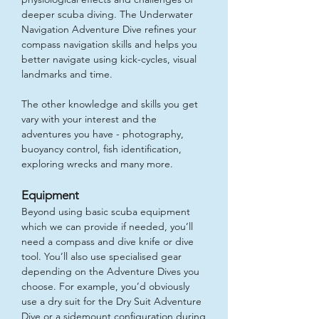
deeper scuba diving. The Underwater
Navigation Adventure Dive refines your
compass navigation skills and helps you
better navigate using kick-cycles, visual
landmarks and time.
The other knowledge and skills you get
vary with your interest and the
adventures you have - photography,
buoyancy control, fish identification,
exploring wrecks and many more.
Equipment
Beyond using basic scuba equipment
which we can provide if needed, you’ll
need a compass and dive knife or dive
tool. You’ll also use specialised gear
depending on the Adventure Dives you
choose. For example, you’d obviously
use a dry suit for the Dry Suit Adventure
Dive or a sidemount configuration during