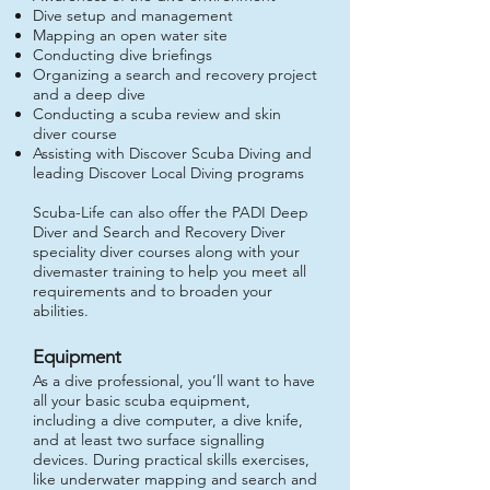
Dive setup and management
Mapping an open water site
Conducting dive briefings
Organizing a search and recovery project
and a deep dive
Conducting a scuba review and skin
diver course
Assisting with Discover Scuba Diving and
leading Discover Local Diving programs
Scuba-Life can
also offer the PADI Deep
Diver and Search and Recovery Diver
speciality diver courses along with your
divemaster training to help you meet all
requirements and to broaden your
abilities.
Equipment
As a dive professional, you’ll want to have
all your basic scuba equipment,
including a dive computer, a dive knife,
and at least two surface signalling
devices. During practical skills exercises,
like underwater mapping and search and