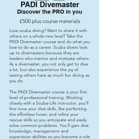
PADI Divemaster
Discover the PRO in you
£500 plus course materials
Love scuba diving? Want to share it with
others on a whole new level? Take the
PADI Divemaster course and do what you
love to do as a career. Scuba divers look
up to divemasters because they are
leaders who mentor and motivate others.
As a divemaster, you not only get to dive
a lot, but also experience the joy of
seeing others have as much fun diving as
you do.
The PADI Divemaster course is your first
level of professional training. Working
closely with a Scuba-Life instructor, you’ll
fine-tune your dive skills, like perfecting
the effortless hover, and refine your
rescue skills so you anticipate and easily
solve common problems. You’ll gain dive
knowledge, management and
supervision abilities so you become a role