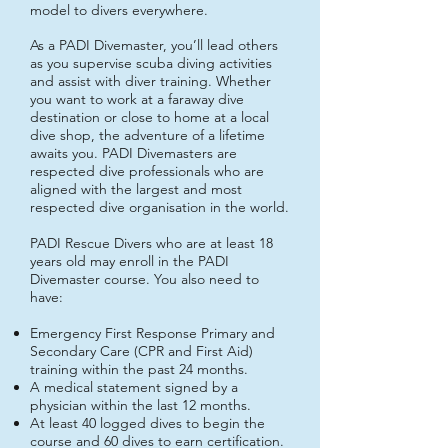
model to divers everywhere.
As a PADI Divemaster, you’ll lead others
as you supervise scuba diving activities
and assist with diver training. Whether
you want to work at a faraway dive
destination or close to home at a local
dive shop, the adventure of a lifetime
awaits you. PADI Divemasters are
respected dive professionals who are
aligned with the largest and most
respected dive organisation in the world.
PADI Rescue Divers who are at least 18
years old may enroll in the PADI
Divemaster course. You also need to
have:
Emergency First Response Primary and
Secondary Care (CPR and First Aid)
training within the past 24 months.
A medical statement signed by a
physician within the last 12 months.
At least 40 logged dives to begin the
course and 60 dives to earn certification.