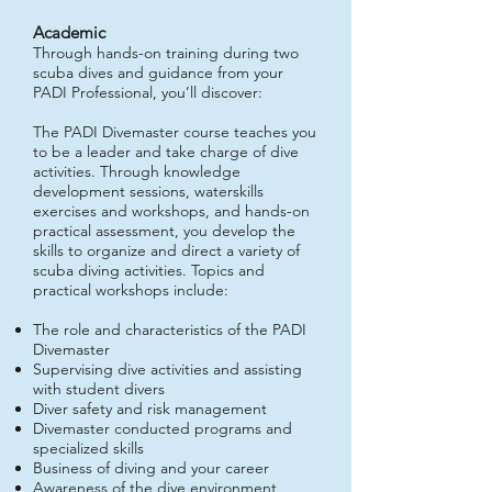
Academ
ic
Through hands-on training during two
scuba dives and guidance from your
PADI Professional, you’ll discover:
The PADI Divemaster course teaches you
to be a leader and take charge of dive
activities. Through knowledge
development sessions, waterskills
exercises and workshops, and hands-on
practical assessment, you develop the
skills to organize and direct a variety of
scuba diving activities. Topics and
practical workshops include:
The role and characteristics of the PADI
Divemaster
Supervising dive activities and assisting
with student divers
Diver safety and risk management
Divemaster conducted programs and
specialized skills
Business of diving and your career
Awareness of the dive environment