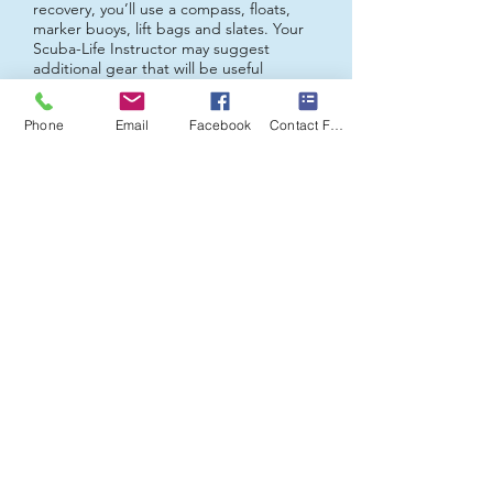
recovery, you’ll use a compass, floats,
marker buoys, lift bags and slates. Your
Scuba-Life
Instructor may suggest
additional gear that will be useful
throughout your diving career.
Phone
Email
Facebook
Contact Form
Contact us to get started