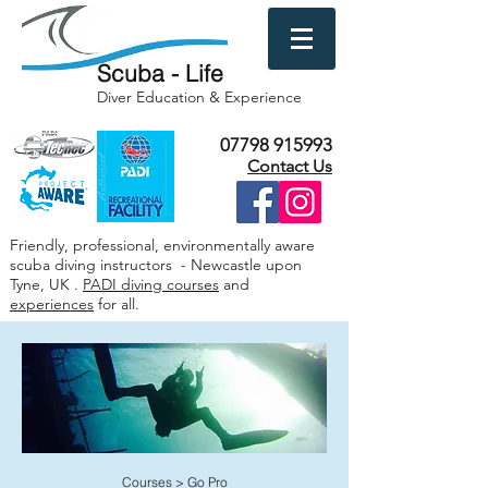
Scuba - Life
Diver Education & Experience
07798 915993
Contact Us
Friendly, professional, environmentally aware
scuba diving instructors - Newcastle upon
Tyne, UK .
PADI diving courses
and
experiences
for all.
Courses
>
Go Pro