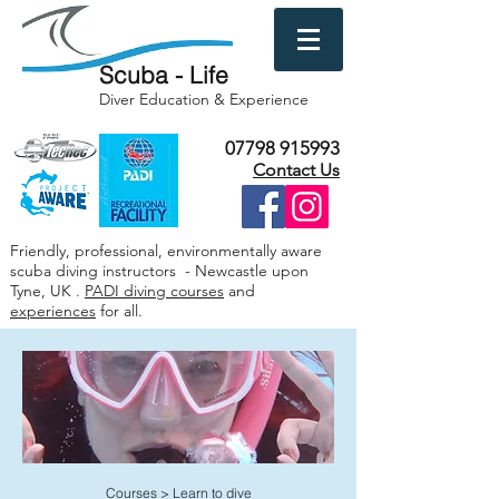
Scuba - Life
Diver Education & Experience
07798 915993
Contact Us
Friendly, professional, environmentally aware
scuba diving instructors - Newcastle upon
Tyne, UK .
PADI diving courses
and
experiences
for all.
Courses
>
Learn to dive