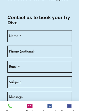
Contact us to book your Try
Dive