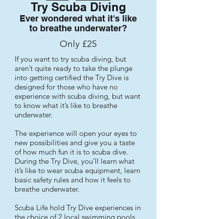
Try Scuba Diving
Ever wondered what it's like
to breathe underwater?
Only £25
If you want to try scuba diving, but
aren’t quite ready to take the plunge
into getting certified the Try Dive is
designed for those who have no
experience with scuba diving, but want
to know what it’s like to breathe
underwater.
The experience will open your eyes to
new possibilities and give you a taste
of how much fun it is to scuba dive.
During the Try Dive, you’ll learn what
it’s like to wear scuba equipment, learn
basic safety rules and how it feels to
breathe underwater.
Scuba Life hold Try Dive experiences in
the choice of 2 local swimming pools.​